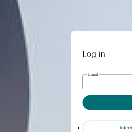
Log in
Email
Intern