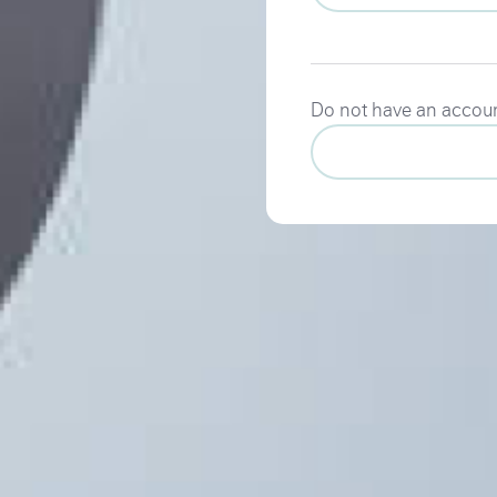
Do not have an accou