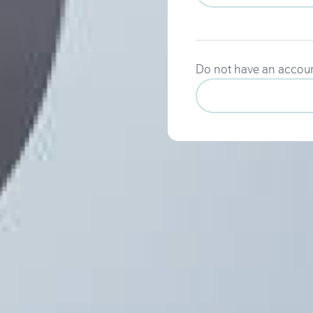
Do not have an accou