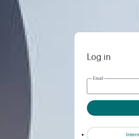
Log in
Email
Intern