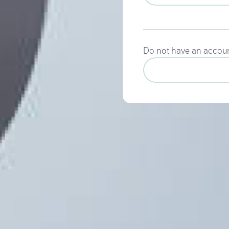
Do not have an accou