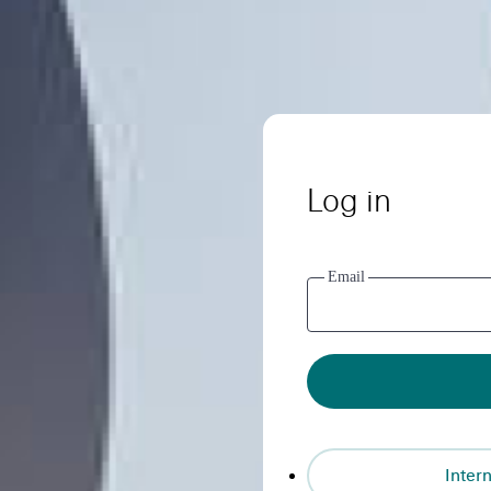
Log in
Email
Intern