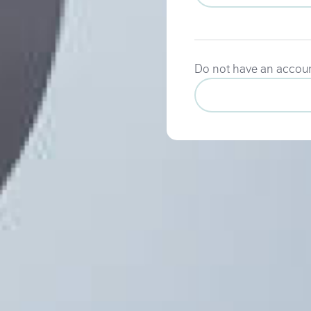
Do not have an accou