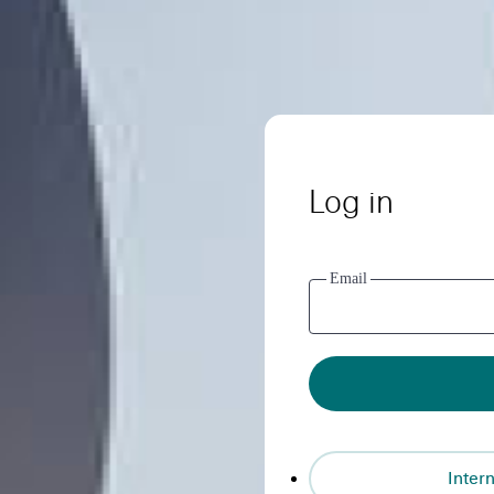
Log in
Email
Intern