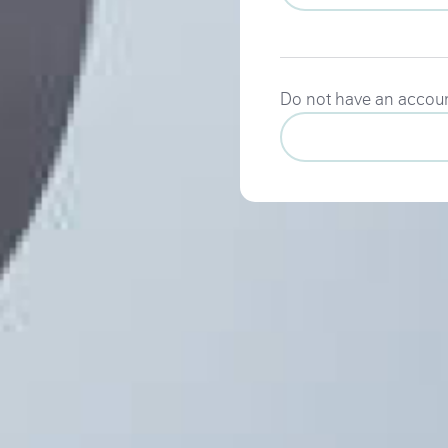
Do not have an accou