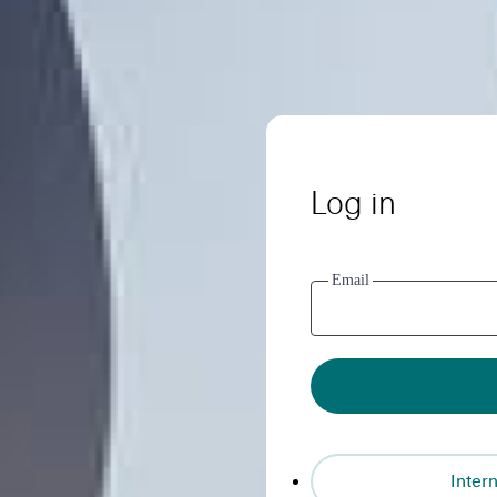
Log in
Email
Intern