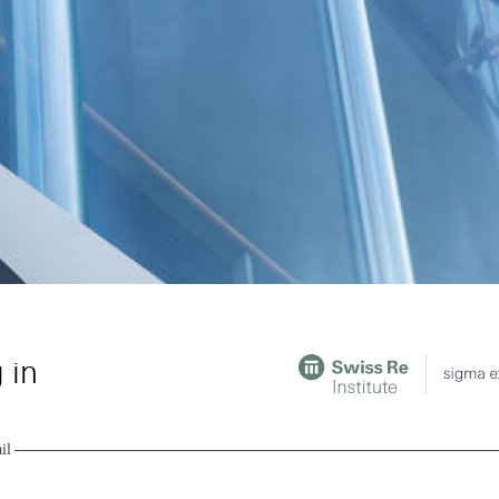
 in
il