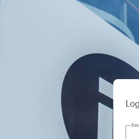
Log
Ema