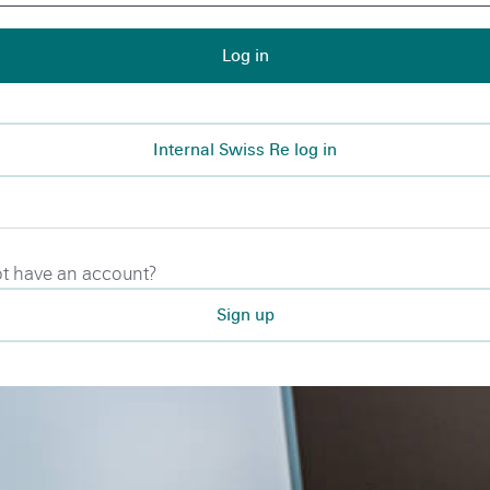
Log in
Internal Swiss Re log in
t have an account?
Sign up