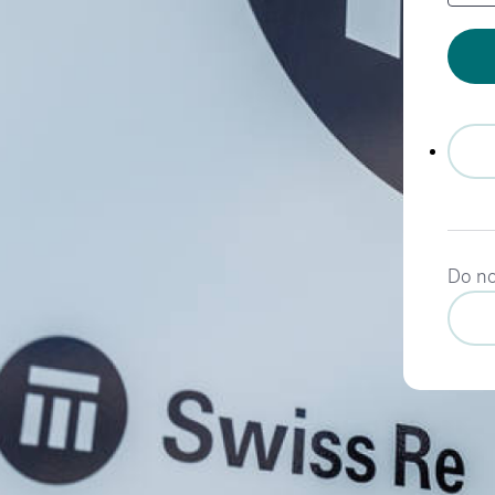
Do no