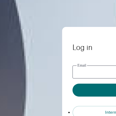
Log in
Email
Intern