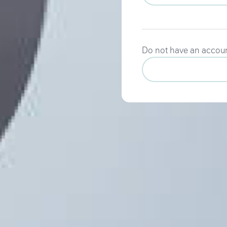
Do not have an accou