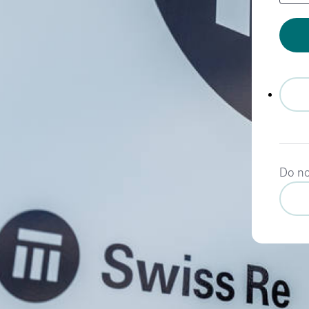
Do no