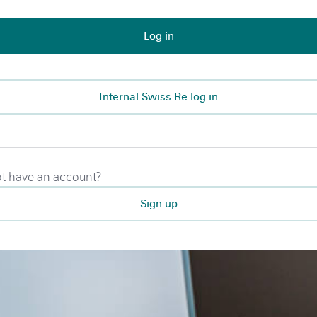
Log in
Internal Swiss Re log in
t have an account?
Sign up