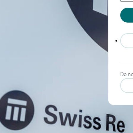
Do no