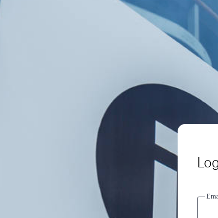
Log
Ema