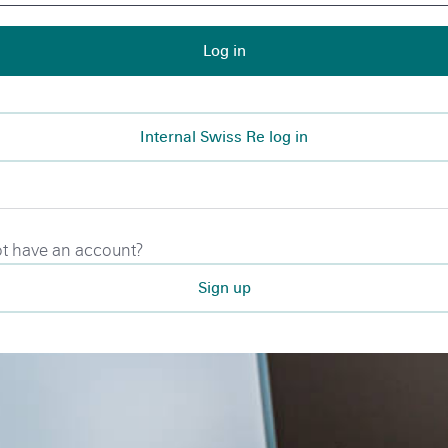
Log in
Internal Swiss Re log in
t have an account?
Sign up