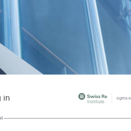
 in
il