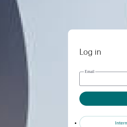
Log in
Email
Intern