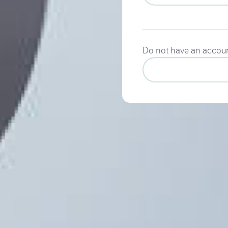
Do not have an accou